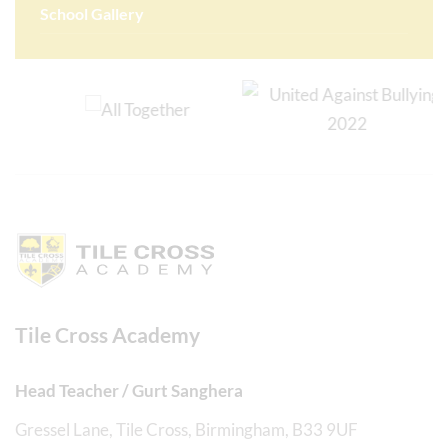
School Gallery
Tile Cross Academy
Head Teacher / Gurt Sanghera
Gressel Lane, Tile Cross, Birmingham, B33 9UF