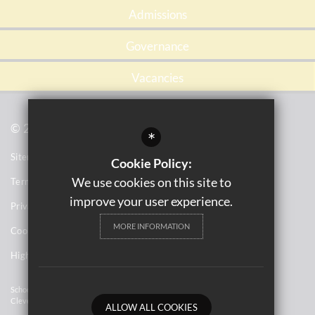
Admissions
Governance
Vacancies
© 2021 Tile Cross Academy
*
Sitemap
Cookie Policy:
We use cookies on this site to
Terms of Use
improve your user experience.
Privacy Notices
MORE INFORMATION
Cookie Usage
High Visibility Version
School Website Design By
Cleverbox
ALLOW ALL COOKIES