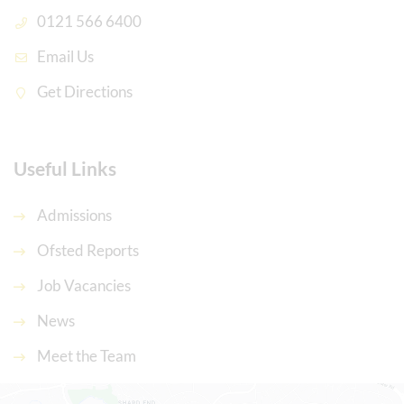
0121 566 6400
Email Us
Get Directions
Useful Links
Admissions
Ofsted Reports
Job Vacancies
News
Meet the Team