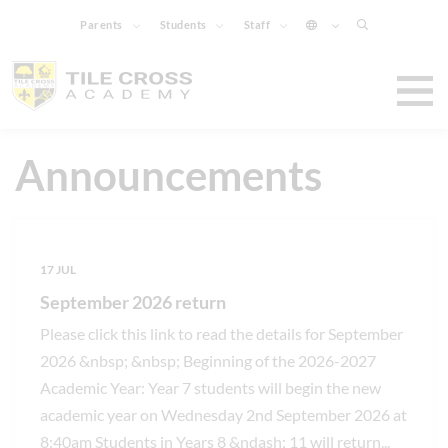
Parents
Students
Staff
Announcements
17 JUL
September 2026 return
Please click this link to read the details for September
2026 &nbsp; &nbsp; Beginning of the 2026-2027
Academic Year: Year 7 students will begin the new
academic year on Wednesday 2nd September 2026 at
8:40am Students in Years 8 &ndash; 11 will return
...