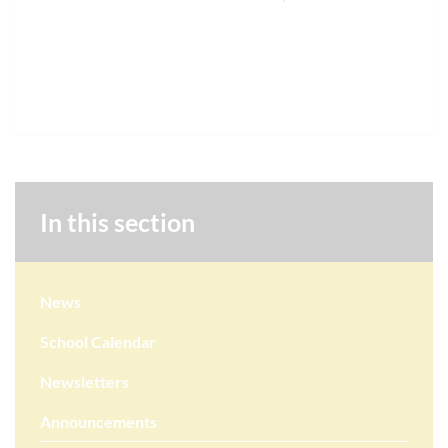
In this section
News
School Calendar
Newsletters
Announcements