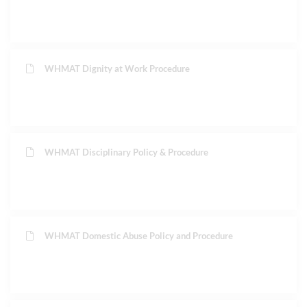
WHMAT Dignity at Work Procedure
WHMAT Disciplinary Policy & Procedure
WHMAT Domestic Abuse Policy and Procedure