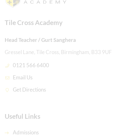
Tile Cross Academy
Head Teacher / Gurt Sanghera
Gressel Lane, Tile Cross, Birmingham, B33 9UF
0121 566 6400
Email Us
Get Directions
Useful Links
Admissions