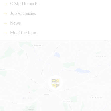
Ofsted Reports
Job Vacancies
News
Meet the Team