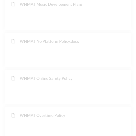
WHMAT Music Development Plans
WHMAT No Platform Policy.docx
WHMAT Online Safety Policy
WHMAT Overtime Policy