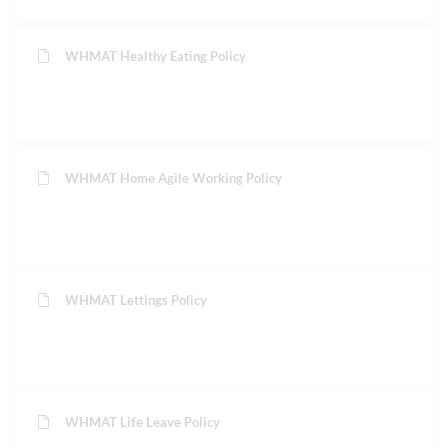
WHMAT Healthy Eating Policy
WHMAT Home Agile Working Policy
WHMAT Lettings Policy
WHMAT Life Leave Policy