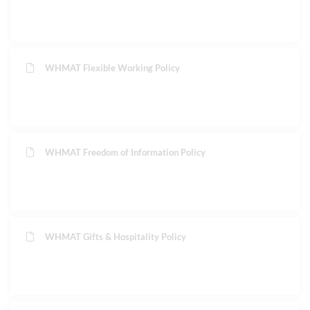
WHMAT Flexible Working Policy
WHMAT Freedom of Information Policy
WHMAT Gifts & Hospitality Policy