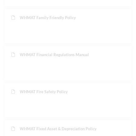
WHMAT Family Friendly Policy
WHMAT Financial Regulations Manual
WHMAT Fire Safety Policy
WHMAT Fixed Asset & Depreciation Policy