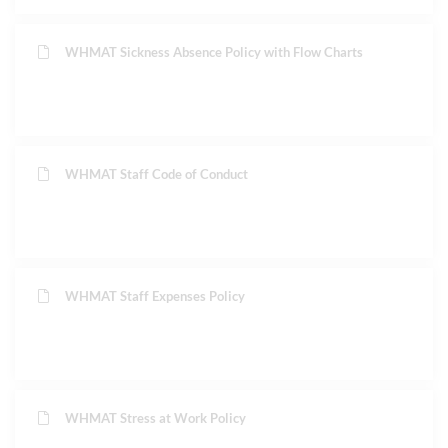
WHMAT Sickness Absence Policy with Flow Charts
WHMAT Staff Code of Conduct
WHMAT Staff Expenses Policy
WHMAT Stress at Work Policy