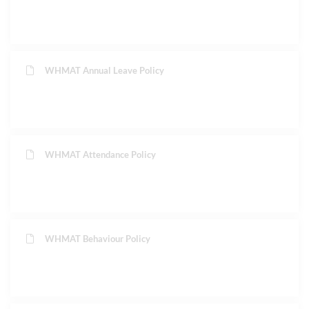
WHMAT Annual Leave Policy
WHMAT Attendance Policy
WHMAT Behaviour Policy