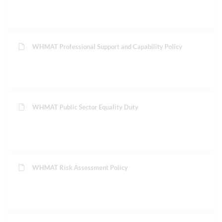
WHMAT Professional Support and Capability Policy
WHMAT Public Sector Equality Duty
WHMAT Risk Assessment Policy