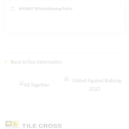
WHMAT Whistleblowing Policy
Back to Key Information