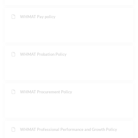
WHMAT Pay policy
WHMAT Probation Policy
WHMAT Procurement Policy
WHMAT Professional Performance and Growth Policy