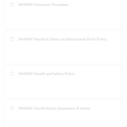
WHMAT Grievance Procedure
WHMAT Health & Safety on Educational Visits Policy
WHMAT Health and Safety Policy
WHMAT Health Safety Statement of Intent