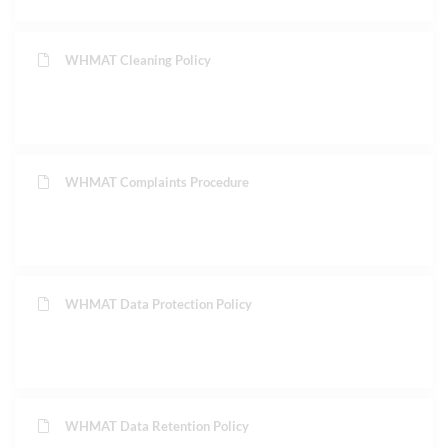
WHMAT Cleaning Policy
WHMAT Complaints Procedure
WHMAT Data Protection Policy
WHMAT Data Retention Policy