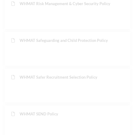
WHMAT Risk Management & Cyber Security Policy
WHMAT Safeguarding and Child Protection Policy
WHMAT Safer Recruitment Selection Policy
WHMAT SEND Policy