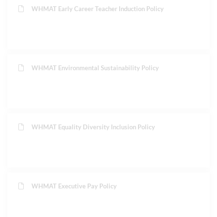
WHMAT Early Career Teacher Induction Policy
WHMAT Environmental Sustainability Policy
WHMAT Equality Diversity Inclusion Policy
WHMAT Executive Pay Policy