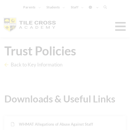
Parents
Students
Staff
Trust Policies
Back to Key Information
Downloads & Useful Links
WHMAT Allegations of Abuse Against Staff