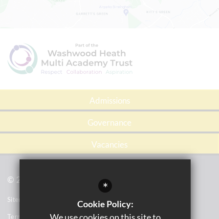
Admissions
Governance
Vacancies
© 2021 Tile Cross Academy
*
Sitemap
Cookie Policy:
We use cookies on this site to
Terms of Use