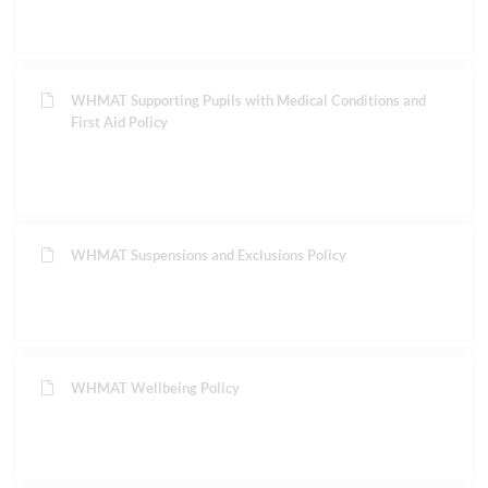
WHMAT Supporting Pupils with Medical Conditions and
First Aid Policy
WHMAT Suspensions and Exclusions Policy
WHMAT Wellbeing Policy