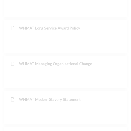
WHMAT Long Service Award Policy
WHMAT Managing Organisational Change
WHMAT Modern Slavery Statement