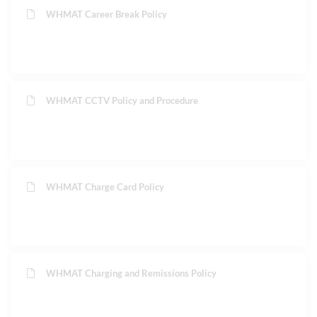
WHMAT Career Break Policy
WHMAT CCTV Policy and Procedure
WHMAT Charge Card Policy
WHMAT Charging and Remissions Policy