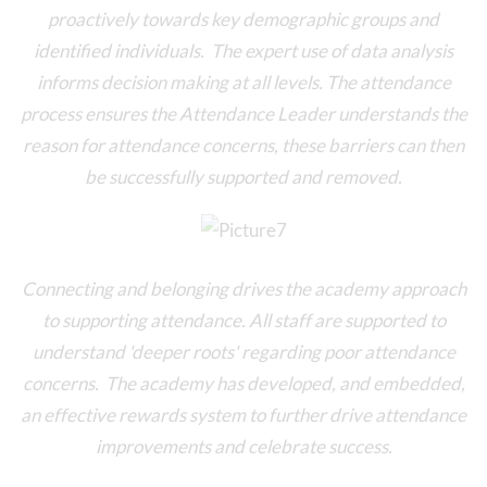
proactively towards key demographic groups and
identified individuals. The expert use of data analysis
informs decision making at all levels. The attendance
process ensures the Attendance Leader understands the
reason for attendance concerns, these barriers can then
be successfully supported and removed.
Connecting and belonging drives the academy approach
to supporting attendance. All staff are supported to
understand 'deeper roots' regarding poor attendance
concerns. The academy has developed, and embedded,
an effective rewards system to further drive attendance
improvements and celebrate success.