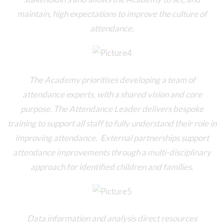
maintain, high expectations to improve the culture of
attendance.
The Academy prioritises developing a team of
attendance experts, with a shared vision and core
purpose. The Attendance Leader delivers bespoke
training to support all staff to fully understand their role in
improving attendance. External partnerships support
attendance improvements through a multi-disciplinary
approach for identified children and families.
Data information and analysis direct resources