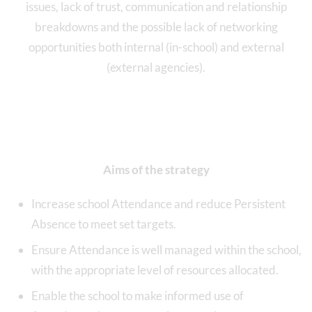
issues, lack of trust, communication and relationship
breakdowns and the possible lack of networking
opportunities both internal (in-school) and external
(external agencies).
Aims of the strategy
Increase school Attendance and reduce Persistent
Absence to meet set targets.
Ensure Attendance is well managed within the school,
with the appropriate level of resources allocated.
Enable the school to make informed use of