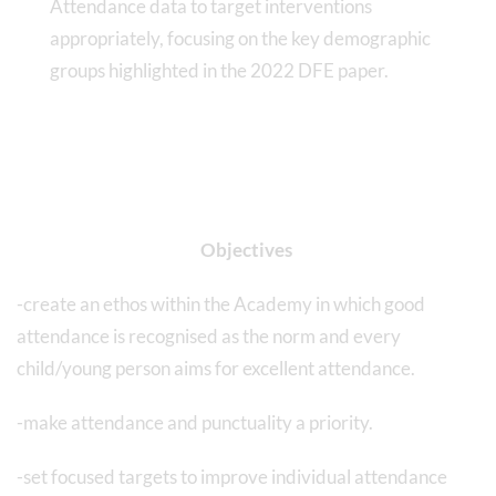
Attendance data to target interventions
appropriately, focusing on the key demographic
groups highlighted in the 2022 DFE paper.
Objectives
-create an ethos within the Academy in which good
attendance is recognised as the norm and every
child/young person aims for excellent attendance.
-make attendance and punctuality a priority.
-set focused targets to improve individual attendance