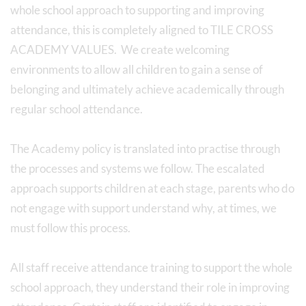
whole school approach to supporting and improving
attendance, this is completely aligned to TILE CROSS
ACADEMY VALUES. We create welcoming
environments to allow all children to gain a sense of
belonging and ultimately achieve academically through
regular school attendance.
The Academy policy is translated into practise through
the processes and systems we follow. The escalated
approach supports children at each stage, parents who do
not engage with support understand why, at times, we
must follow this process.
All staff receive attendance training to support the whole
school approach, they understand their role in improving