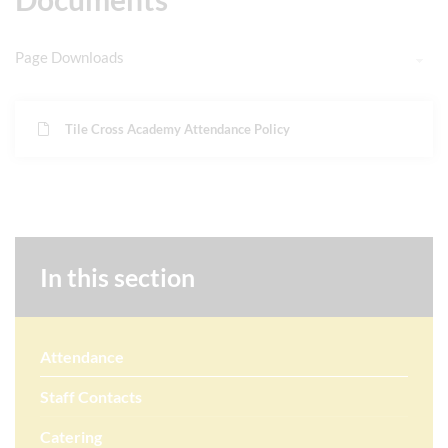
Page Downloads
Tile Cross Academy Attendance Policy
In this section
Attendance
Staff Contacts
Catering