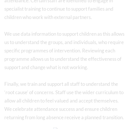
attendance. Certain staff are identified to engage in
specialist training to continue to support families and
children who work with external partners.
We use data information to support children as this allows
us to understand the groups, and individuals, who require
specific programmes of intervention. Reviewing each
programme allows us to understand the effectiveness of
support and change what is not working.
Finally, we train and support all staff to understand the
‘root cause’ of concerns. Staff use the wider curriculum to
allow all children to feel valued and accept themselves.
We celebrate attendance success and ensure children
returning from long absence receive a planned transition.