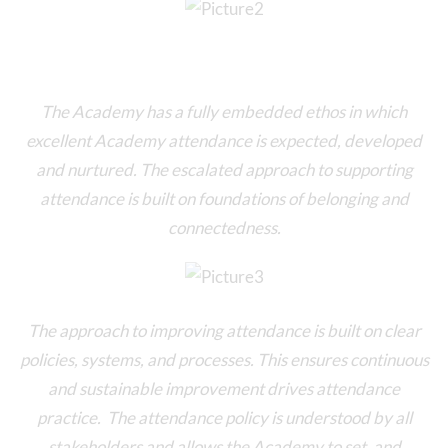
The Academy has a fully embedded ethos in which
excellent Academy attendance is expected, developed
and nurtured. The escalated approach to supporting
attendance is built on foundations of belonging and
connectedness.
The approach to improving attendance is built on clear
policies, systems, and processes. This ensures continuous
and sustainable improvement drives attendance
practice. The attendance policy is understood by all
stakeholders and allows the Academy to set, and