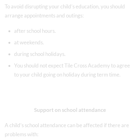
To avoid disrupting your child’s education, you should
arrange appointments and outings:
after school hours.
at weekends.
during school holidays.
You should not expect Tile Cross Academy to agree
to your child going on holiday during term time.
Support on school attendance
A child’s school attendance can be affected if there are
problems with: