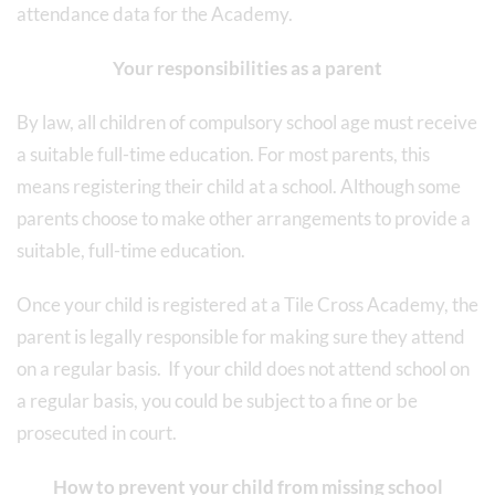
attendance data for the Academy.
Your responsibilities as a parent
By law, all children of compulsory school age must receive
a suitable full-time education. For most parents, this
means registering their child at a school. Although some
parents choose to make other arrangements to provide a
suitable, full-time education.
Once your child is registered at a Tile Cross Academy, the
parent is legally responsible for making sure they attend
on a regular basis. If your child does not attend school on
a regular basis, you could be subject to a fine or be
prosecuted in court.
How to prevent your child from missing school