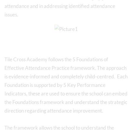
attendance and in addressing identified attendance
issues.
Tile Cross Academy follows the 5 Foundations of
Effective Attendance Practice framework. The approach
is evidence-informed and completely child-centred. Each
Foundation is supported by 5 Key Performance
Indicators, these are used to ensure the school can embed
the Foundations framework and understand the strategic
direction regarding attendance improvement.
The framework allows the school to understand the