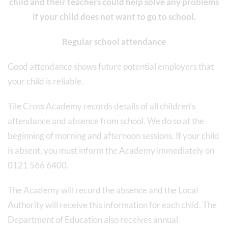
child and their teachers could help solve any problems
if your child does not want to go to school.
Regular school attendance
Good attendance shows future potential employers that
your child is reliable.
Tile Cross Academy records details of all children’s
attendance and absence from school. We do so at the
beginning of morning and afternoon sessions. If your child
is absent, you must inform the Academy immediately on
0121 566 6400.
The Academy will record the absence and the Local
Authority will receive this information for each child. The
Department of Education also receives annual