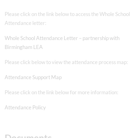
Please click on the link below to access the Whole School
Attendance letter:
Whole School Attendance Letter – partnership with
Birmingham LEA
Please click below to view the attendance process map:
Attendance Support Map
Please click on the link below for more information:
Attendance Policy
Documents