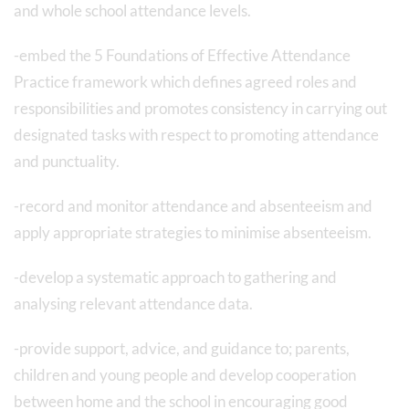
and whole school attendance levels.
-embed the 5 Foundations of Effective Attendance
Practice framework which defines agreed roles and
responsibilities and promotes consistency in carrying out
designated tasks with respect to promoting attendance
and punctuality.
-record and monitor attendance and absenteeism and
apply appropriate strategies to minimise absenteeism.
-develop a systematic approach to gathering and
analysing relevant attendance data.
-provide support, advice, and guidance to; parents,
children and young people and develop cooperation
between home and the school in encouraging good