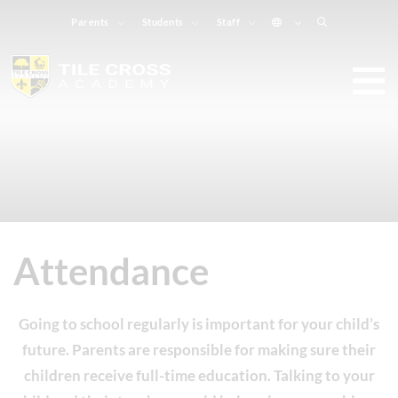
Parents
Students
Staff
Attendance
Going to school regularly is important for your child’s
future. Parents are responsible for making sure their
children receive full-time education. Talking to your