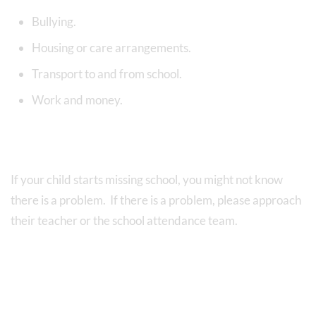
Bullying.
Housing or care arrangements.
Transport to and from school.
Work and money.
If your child starts missing school, you might not know
there is a problem. If there is a problem, please approach
their teacher or the school attendance team.