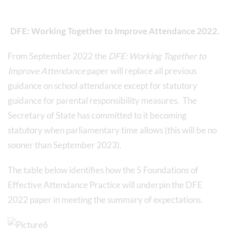
DFE: Working Together to Improve Attendance 2022.
From September 2022 the
DFE: Working Together to
Improve Attendance
paper will replace all previous
guidance on school attendance except for statutory
guidance for parental responsibility measures. The
Secretary of State has committed to it becoming
statutory when parliamentary time allows (this will be no
sooner than September 2023).
The table below identifies how the 5 Foundations of
Effective Attendance Practice will underpin the DFE
2022 paper in meeting the summary of expectations.