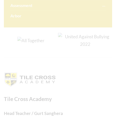
Assessment
Arbor
Tile Cross Academy
Head Teacher / Gurt Sanghera