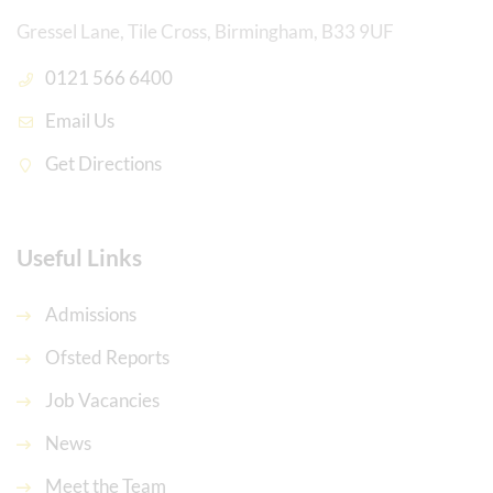
Gressel Lane, Tile Cross, Birmingham, B33 9UF
0121 566 6400
Email Us
Get Directions
Useful Links
Admissions
Ofsted Reports
Job Vacancies
News
Meet the Team