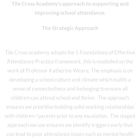
Tile Cross Academy’s approach to supporting and
improving school attendance.
The Strategic Approach
Tile Cross academy adopts the 5 Foundations of Effective
Attendance Practice framework, this is modelled on the
work of Professor Katherine Weare. The emphasis is on
developing a school culture and climate which builds a
sense of connectedness and belonging to ensure all
children can attend school and thrive. The approach
ensures we prioritise building solid working relationships
with children / parents prior to any escalation. The staged
approach we use ensures we identify triggers early that
can lead to poor attendance issues such as mental health