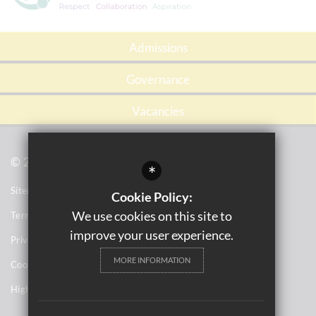
Admissions
Governance
Vacancies
© 2021 Tile Cross Academy
*
Sitemap
Cookie Policy:
We use cookies on this site to
Terms of Use
improve your user experience.
Privacy Notices
MORE INFORMATION
Cookie Usage
High Visibility Version