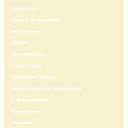
Term Dates
Times of the School Day
Letters Home
Uniform
Bus Information
Family Support
Useful Links - Parents
Home Learning and Guidance Links
Free School Meals
Parent Survey
Transition