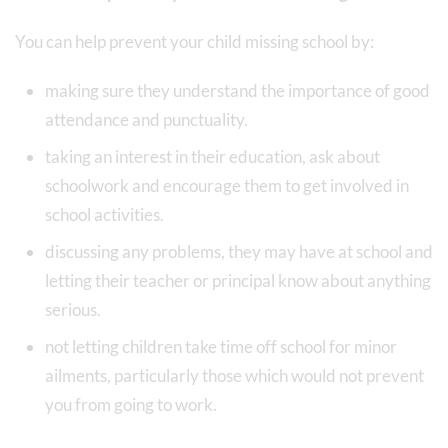
You can help prevent your child missing school by:
making sure they understand the importance of good
attendance and punctuality.
taking an interest in their education, ask about
schoolwork and encourage them to get involved in
school activities.
discussing any problems, they may have at school and
letting their teacher or principal know about anything
serious.
not letting children take time off school for minor
ailments, particularly those which would not prevent
you from going to work.