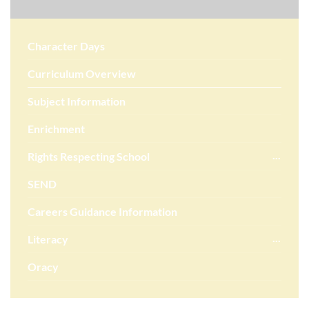
Character Days
Curriculum Overview
Subject Information
Enrichment
Rights Respecting School
SEND
Careers Guidance Information
Literacy
Oracy