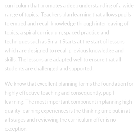
curriculum that promotes a deep understanding of a wide
range of topics. Teachers plan learning that allows pupils
to embed and recall knowledge through interleaving of
topics, a spiral curriculum, spaced practice and
techniques such as Smart Starts at the start of lessons,
which are designed to recall previous knowledge and
skills. The lessons are adapted well to ensure that all
students are challenged and supported.
We know that excellent planning forms the foundation for
highly effective teaching and consequently, pupil
learning. The most important component in planning high
quality learning experiences is the thinking time put in at
all stages and reviewing the curriculum offer is no
exception.