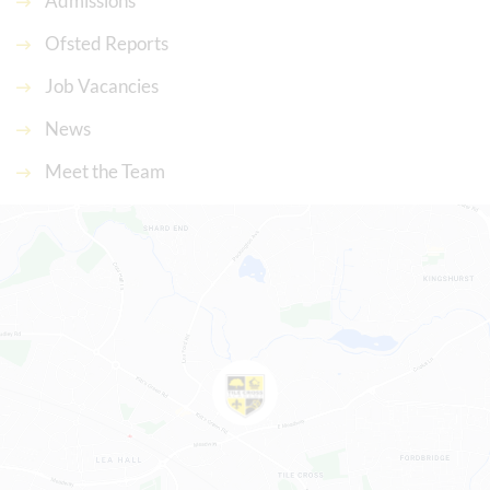
Admissions
Ofsted Reports
Job Vacancies
News
Meet the Team