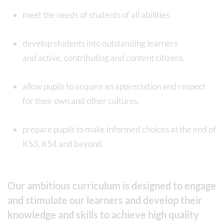
meet the needs of students of all abilities.
develop students into outstanding learners
and active, contributing and content citizens.
allow pupils to acquire an appreciation and respect
for their own and other cultures.
prepare pupils to make informed choices at the end of
KS3, KS4 and beyond.
Our ambitious curriculum is designed to engage
and stimulate our learners and develop their
knowledge and skills to achieve high quality