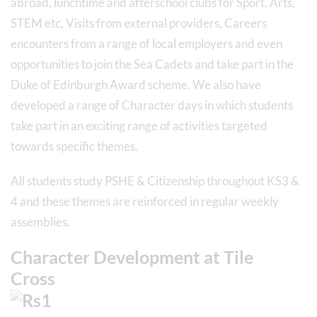
abroad, lunchtime and afterschool clubs for Sport, Arts,
STEM etc, Visits from external providers, Careers
encounters from a range of local employers and even
opportunities to join the Sea Cadets and take part in the
Duke of Edinburgh Award scheme. We also have
developed a range of Character days in which students
take part in an exciting range of activities targeted
towards specific themes.
All students study PSHE & Citizenship throughout KS3 &
4 and these themes are reinforced in regular weekly
assemblies.
Character Development at Tile
Cross