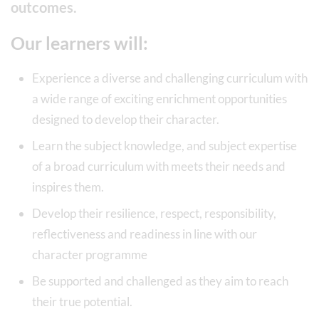
outcomes.
Our learners will:
Experience a diverse and challenging curriculum with
a wide range of exciting enrichment opportunities
designed to develop their character.
Learn the subject knowledge, and subject expertise
of a broad curriculum with meets their needs and
inspires them.
Develop their resilience, respect, responsibility,
reflectiveness and readiness in line with our
character programme
Be supported and challenged as they aim to reach
their true potential.