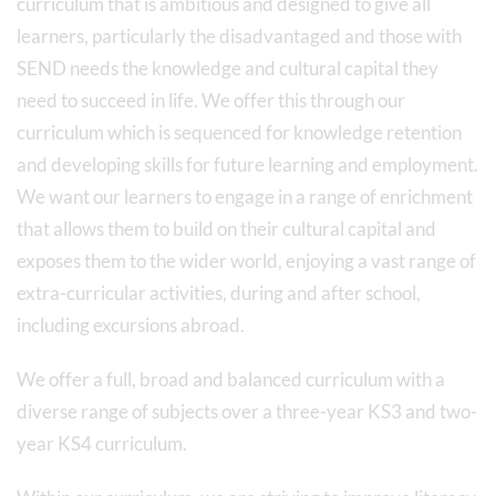
curriculum that is ambitious and designed to give all
learners, particularly the disadvantaged and those with
SEND needs the knowledge and cultural capital they
need to succeed in life. We offer this through our
curriculum which is sequenced for knowledge retention
and developing skills for future learning and employment.
We want our learners to engage in a range of enrichment
that allows them to build on their cultural capital and
exposes them to the wider world, enjoying a vast range of
extra-curricular activities, during and after school,
including excursions abroad.
We offer a full, broad and balanced curriculum with a
diverse range of subjects over a three-year KS3 and two-
year KS4 curriculum.