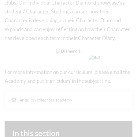
clubs. Our individual Character Diamond showcase’s a
students’ Character. Students can see how their
Character is developing as their Character Diamond
expands and can enjoy reflecting on how their Character
has developed each term in their Character Diary.
For more information on our curriculum, please email the
Academy and put ‘curriculum’ in the subject line.
enquiry@tilecross.academy
In this section