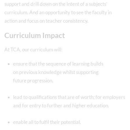
support and drill down on the Intent of a subjects’
curriculum. And an opportunity to see the faculty in
action and focus on teacher consistency.
Curriculum Impact
At TCA, our curriculum will:
ensure that the sequence of learning builds
on previous knowledge whilst supporting
future progression.
lead to qualifications that are of worth; for employers
and for entry to further and higher education.
enable all to fulfil their potential.