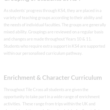
As students’ progress through KS4, they are placed in a
variety of teaching groups according to their ability and
the needs of individual faculties. The groups are generally
mixed ability. Groupings are reviewed on a regular basis
and changes are made throughout Years 10 & 11.
Students who require extra support in KS4 are supported
within our personalised curriculum pathway.
Enrichment & Character Curriculum
Throughout Tile Cross all students are given the
opportunity to take part in a wide range of enrichment
activities. These range from trips within the UK and