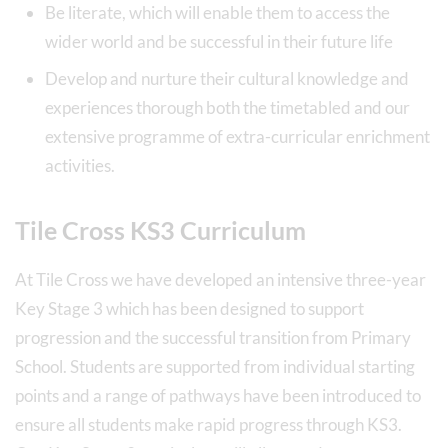
Be literate, which will enable them to access the
wider world and be successful in their future life
Develop and nurture their cultural knowledge and
experiences thorough both the timetabled and our
extensive programme of extra-curricular enrichment
activities.
Tile Cross KS3 Curriculum
At Tile Cross we have developed an intensive three-year
Key Stage 3 which has been designed to support
progression and the successful transition from Primary
School. Students are supported from individual starting
points and a range of pathways have been introduced to
ensure all students make rapid progress through KS3.