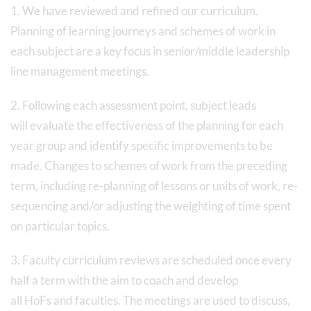
1. We have reviewed and refined our curriculum.
Planning of learning journeys and schemes of work in
each subject are a key focus in senior/middle leadership
line management meetings.
2. Following each assessment point, subject leads
will evaluate the effectiveness of the planning for each
year group and identify specific improvements to be
made. Changes to schemes of work from the preceding
term, including re-planning of lessons or units of work, re-
sequencing and/or adjusting the weighting of time spent
on particular topics.
3. Faculty curriculum reviews are scheduled once every
half a term with the aim to coach and develop
all HoFs and faculties. The meetings are used to discuss,