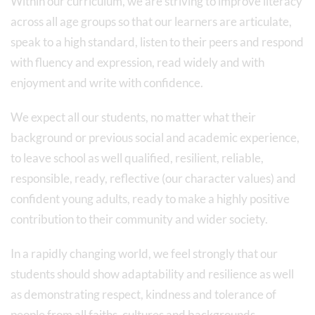
Within our curriculum, we are striving to improve literacy
across all age groups so that our learners are articulate,
speak to a high standard, listen to their peers and respond
with fluency and expression, read widely and with
enjoyment and write with confidence.
We expect all our students, no matter what their
background or previous social and academic experience,
to leave school as well qualified, resilient, reliable,
responsible, ready, reflective (our character values) and
confident young adults, ready to make a highly positive
contribution to their community and wider society.
In a rapidly changing world, we feel strongly that our
students should show adaptability and resilience as well
as demonstrating respect, kindness and tolerance of
people from all faiths, cultures and backgrounds.