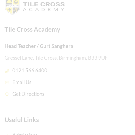
Tile Cross Academy
Head Teacher / Gurt Sanghera
Gressel Lane, Tile Cross, Birmingham, B33 9UF
0121 566 6400
Email Us
Get Directions
Useful Links