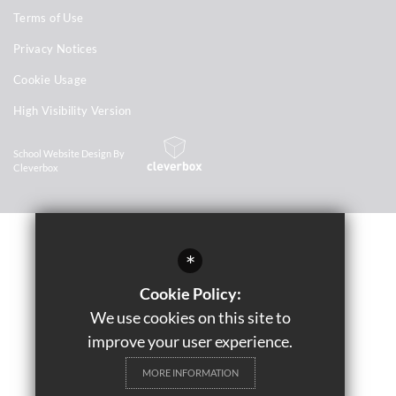
Terms of Use
Privacy Notices
Cookie Usage
High Visibility Version
School Website Design By
Cleverbox
*
Cookie Policy:
We use cookies on this site to
improve your user experience.
MORE INFORMATION