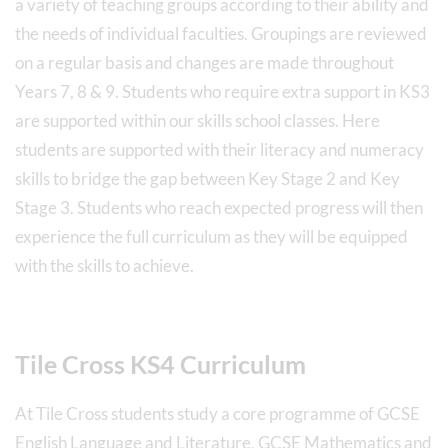
a variety of teaching groups according to their ability and
the needs of individual faculties. Groupings are reviewed
on a regular basis and changes are made throughout
Years 7, 8 & 9. Students who require extra support in KS3
are supported within our skills school classes. Here
students are supported with their literacy and numeracy
skills to bridge the gap between Key Stage 2 and Key
Stage 3. Students who reach expected progress will then
experience the full curriculum as they will be equipped
with the skills to achieve.
Tile Cross KS4 Curriculum
At Tile Cross students study a core programme of GCSE
English Language and Literature, GCSE Mathematics and