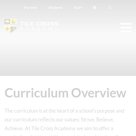
Parents
Students
Staff
Curriculum Overview
The curriculum is at the heart of a school’s purpose and
our curriculum reflects our values: Strive, Believe,
Achieve. At Tile Cross Academy we aim to offer a