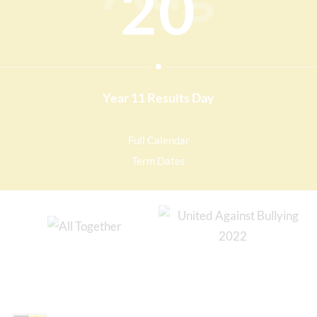
20
Year 11 Results Day
Full Calendar
Term Dates