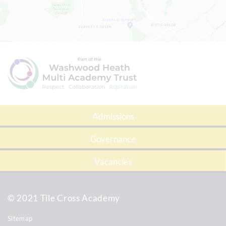
Admissions
Governance
Vacancies
© 2021 Tile Cross Academy
Sitemap