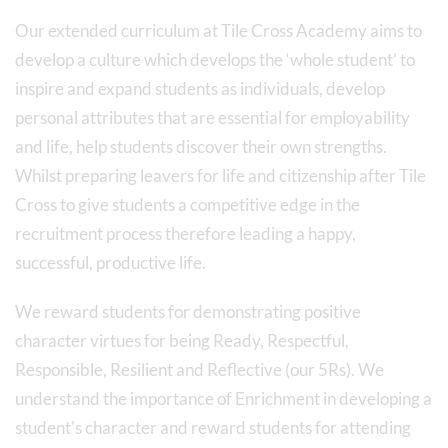
Our extended curriculum at Tile Cross Academy aims to
develop a culture which develops the ‘whole student’ to
inspire and expand students as individuals, develop
personal attributes that are essential for employability
and life, help students discover their own strengths.
Whilst preparing leavers for life and citizenship after Tile
Cross to give students a competitive edge in the
recruitment process therefore leading a happy,
successful, productive life.
We reward students for demonstrating positive
character virtues for being Ready, Respectful,
Responsible, Resilient and Reflective (our 5Rs). We
understand the importance of Enrichment in developing a
student's character and reward students for attending