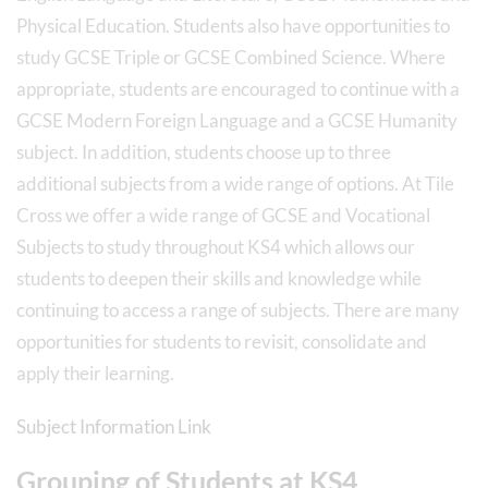
Physical Education. Students also have opportunities to
study GCSE Triple or GCSE Combined Science. Where
appropriate, students are encouraged to continue with a
GCSE Modern Foreign Language and a GCSE Humanity
subject. In addition, students choose up to three
additional subjects from a wide range of options. At Tile
Cross we offer a wide range of GCSE and Vocational
Subjects to study throughout KS4 which allows our
students to deepen their skills and knowledge while
continuing to access a range of subjects. There are many
opportunities for students to revisit, consolidate and
apply their learning.
Subject Information Link
Grouping of Students at KS4