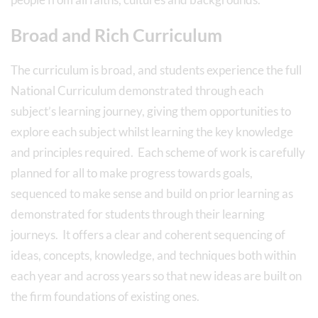
Broad and Rich Curriculum
The curriculum is broad, and students experience the full
National Curriculum demonstrated through each
subject’s learning journey, giving them opportunities to
explore each subject whilst learning the key knowledge
and principles required. Each scheme of work is carefully
planned for all to make progress towards goals,
sequenced to make sense and build on prior learning as
demonstrated for students through their learning
journeys. It offers a clear and coherent sequencing of
ideas, concepts, knowledge, and techniques both within
each year and across years so that new ideas are built on
the firm foundations of existing ones.