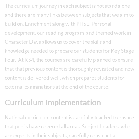
The curriculum journey in each subject is not standalone
and there are many links between subjects that we aim to
build on. Enrichment along with PHSE, Personal
development, our reading program and themed work in
Character Days allows us to cover the skills and
knowledge needed to prepare our students for Key Stage
Four. At KS4, the courses are carefully planned to ensure
that that previous content is thoroughly revisited and new
content is delivered well, which prepares students for
external examinations at the end of the course.
Curriculum Implementation
National curriculum content is carefully tracked to ensure
that pupils have covered all areas. Subject Leaders, who
are experts in their subjects, carefully construct a