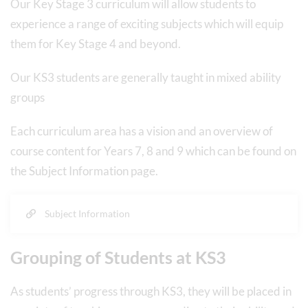
Our Key Stage 3 curriculum will allow students to
experience a range of exciting subjects which will equip
them for Key Stage 4 and beyond.
Our KS3 students are generally taught in mixed ability
groups
Each curriculum area has a vision and an overview of
course content for Years 7, 8 and 9 which can be found on
the Subject Information page.
Subject Information
Grouping of Students at KS3
As students’ progress through KS3, they will be placed in